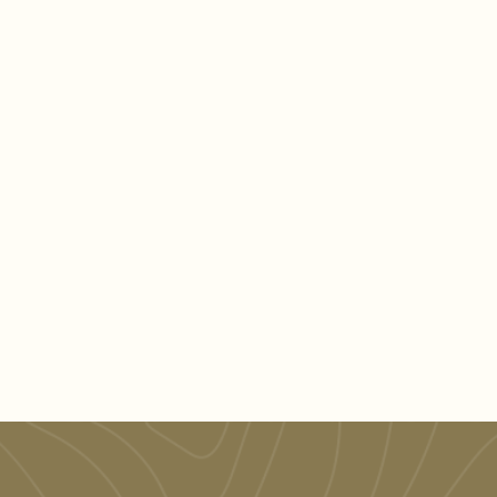
Learn More