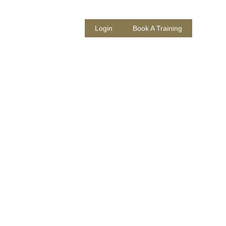
 Us
About
Login
Book A Training