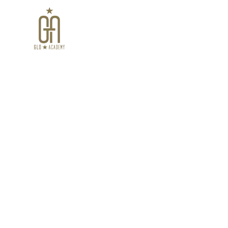
Home
Virtual Cour